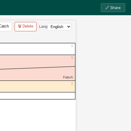
🔗 Share