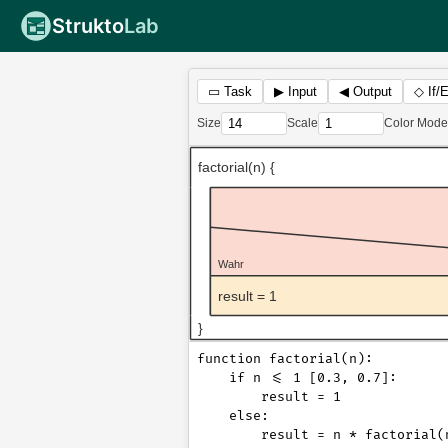
Strukto
Lab