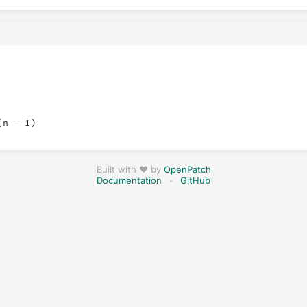
Built with ❤️ by
OpenPatch
Documentation
•
GitHub