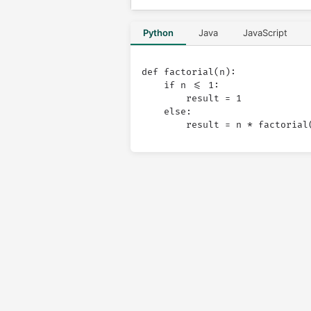
Python
Java
JavaScript
def factorial(n):

    if n <= 1:

        result = 1

    else:
